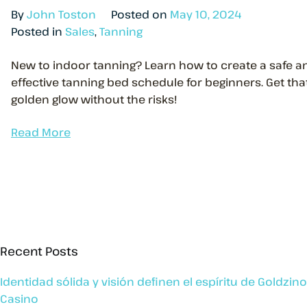
By
John Toston
Posted on
May 10, 2024
Posted in
Sales
,
Tanning
New to indoor tanning? Learn how to create a safe a
effective tanning bed schedule for beginners. Get tha
golden glow without the risks!
Read More
Recent Posts
Identidad sólida y visión definen el espíritu de Goldzino
Casino