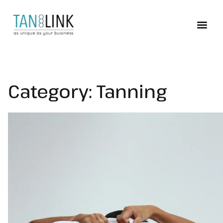
Category:
Tanning