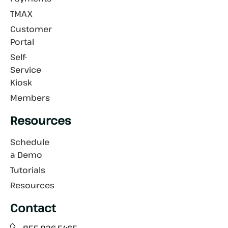
TMAX
Customer
Portal
Self-
Service
Kiosk
Members
Resources
Schedule
a Demo
Tutorials
Resources
Contact