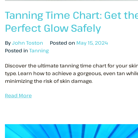
Tanning Time Chart: Get th
Perfect Glow Safely
By
John Toston
Posted on
May 15, 2024
Posted in
Tanning
Discover the ultimate tanning time chart for your ski
type. Learn how to achieve a gorgeous, even tan whil
minimizing the risk of skin damage.
Read More