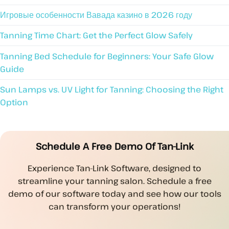
Игровые особенности Вавада казино в 2026 году
Tanning Time Chart: Get the Perfect Glow Safely
Tanning Bed Schedule for Beginners: Your Safe Glow
Guide
Sun Lamps vs. UV Light for Tanning: Choosing the Right
Option
Schedule A Free Demo Of Tan-Link
Experience Tan-Link Software, designed to
streamline your tanning salon. Schedule a free
demo of our software today and see how our tools
can transform your operations!