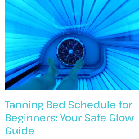
Tanning Bed Schedule for
Beginners: Your Safe Glow
Guide