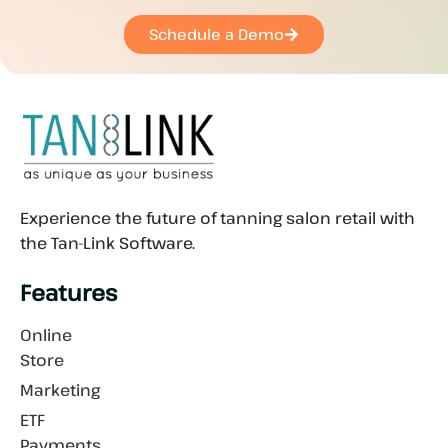
Schedule a Demo
Experience the future of tanning salon retail with
the Tan-Link Software.
Features
Online
Store
Marketing
ETF
Payments