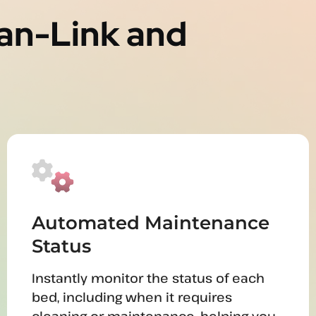
Tan-Link and
Automated Maintenance
Status
Instantly monitor the status of each
bed, including when it requires