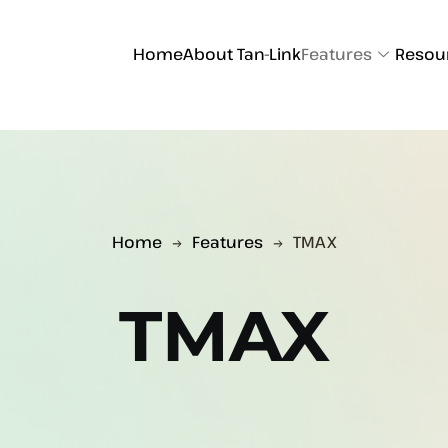
Home
About Tan-Link
Features
Resou
Home
Features
TMAX
TMAX