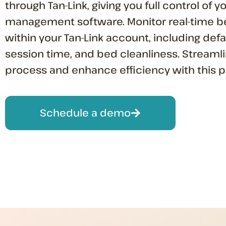
through Tan-Link, giving you full control of y
management software. Monitor real-time be
within your Tan-Link account, including defa
session time, and bed cleanliness. Streaml
process and enhance efficiency with this p
Schedule a demo