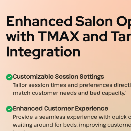
Enhanced Salon O
with TMAX and Ta
Integration
Customizable Session Settings
Tailor session times and preferences direct
match customer needs and bed capacity.`
Enhanced Customer Experience
Provide a seamless experience with quick 
waiting around for beds, improving custome