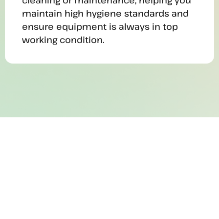
cleaning or maintenance, helping you
maintain high hygiene standards and
ensure equipment is always in top
working condition.