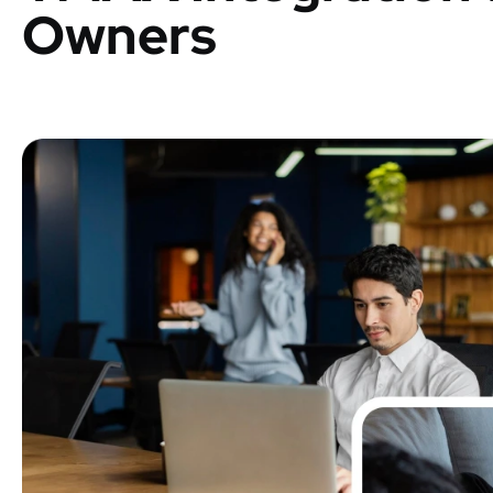
Owners