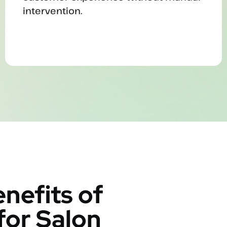
intervention.
nefits of
for Salon