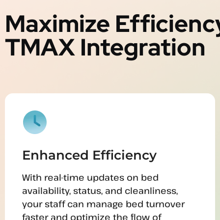
Maximize Efficienc
TMAX Integration
Enhanced Efficiency
With real-time updates on bed
availability, status, and cleanliness,
your staff can manage bed turnover
faster and optimize the flow of