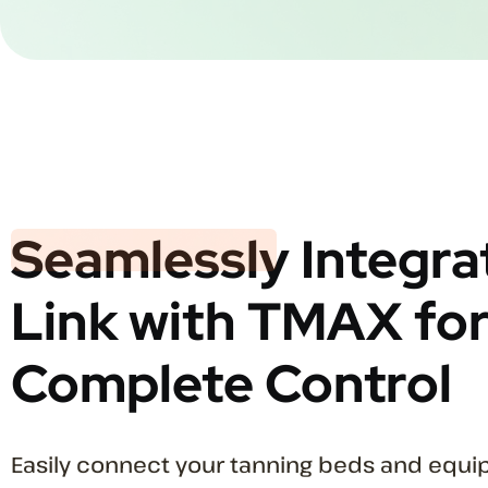
Seamlessly
Integra
Link with TMAX fo
Complete Control
Easily connect your tanning beds and equ