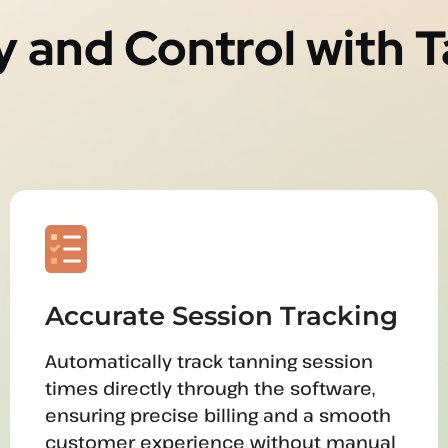
y and Control with 
Accurate Session Tracking
Automatically track tanning session
times directly through the software,
ensuring precise billing and a smooth
customer experience without manual