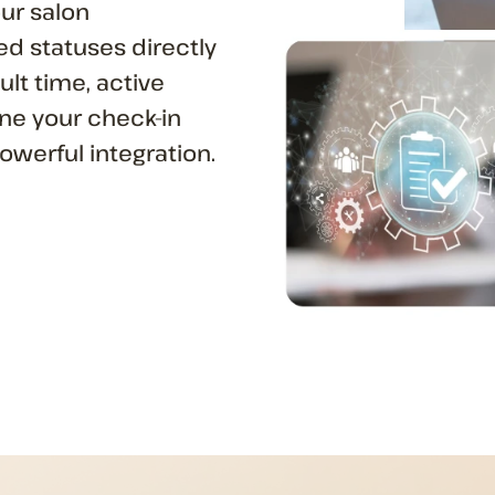
our salon
d statuses directly
ult time, active
ine your check-in
owerful integration.