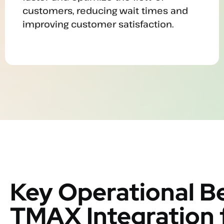
customers, reducing wait times and
improving customer satisfaction.
Key Operational Be
TMAX Integration 