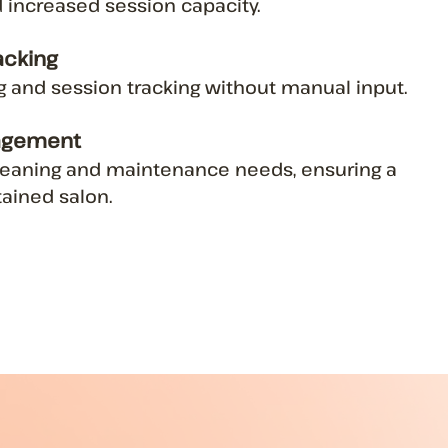
 increased session capacity.
acking
ng and session tracking without manual input.
agement
cleaning and maintenance needs, ensuring a
ained salon.