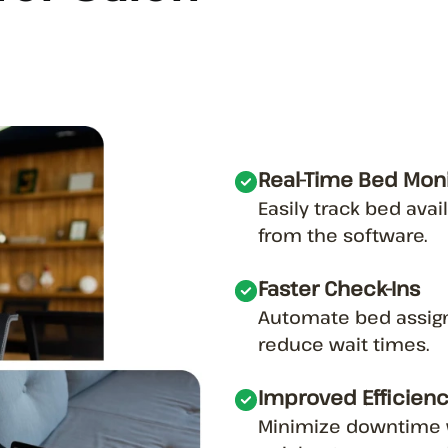
Real-Time Bed Moni
Easily track bed avai
from the software.
Faster Check-Ins
Automate bed assig
reduce wait times.
Improved Efficien
Minimize downtime w