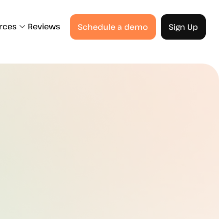
rces
Reviews
Schedule a demo
Sign Up