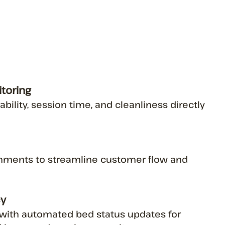
toring
lability, session time, and cleanliness directly
nments to streamline customer flow and
cy
ith automated bed status updates for