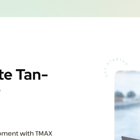
te Tan-
r
ipment with TMAX