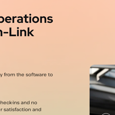
perations
n-Link
ly from the software to
check-ins and no
r satisfaction and