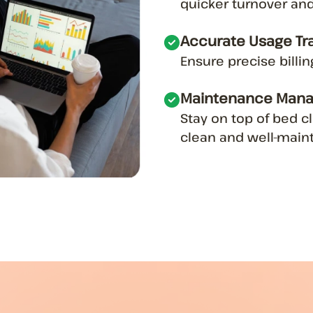
quicker turnover and
Accurate Usage Tr
Ensure precise billi
Maintenance Man
Stay on top of bed 
clean and well-maint