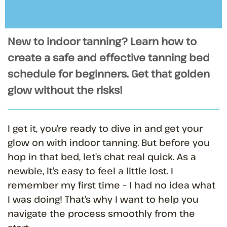
New to indoor tanning? Learn how to
create a safe and effective tanning bed
schedule for beginners. Get that golden
glow without the risks!
I get it, you’re ready to dive in and get your
glow on with indoor tanning. But before you
hop in that bed, let’s chat real quick. As a
newbie, it’s easy to feel a little lost. I
remember my first time – I had no idea what
I was doing! That’s why I want to help you
navigate the process smoothly from the