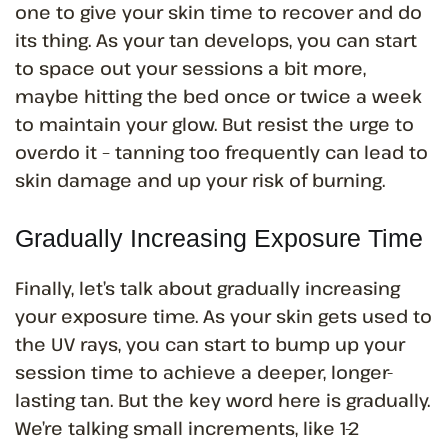
one to give your skin time to recover and do
its thing. As your tan develops, you can start
to space out your sessions a bit more,
maybe hitting the bed once or twice a week
to maintain your glow. But resist the urge to
overdo it – tanning too frequently can lead to
skin damage and up your risk of burning.
Gradually Increasing Exposure Time
Finally, let’s talk about gradually increasing
your exposure time. As your skin gets used to
the UV rays, you can start to bump up your
session time to achieve a deeper, longer-
lasting tan. But the key word here is gradually.
We’re talking small increments, like 1-2