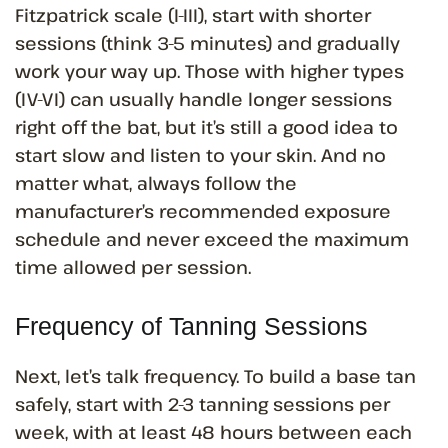
Fitzpatrick scale (I-III), start with shorter
sessions (think 3-5 minutes) and gradually
work your way up. Those with higher types
(IV-VI) can usually handle longer sessions
right off the bat, but it’s still a good idea to
start slow and listen to your skin. And no
matter what, always follow the
manufacturer’s recommended exposure
schedule and never exceed the maximum
time allowed per session.
Frequency of Tanning Sessions
Next, let’s talk frequency. To build a base tan
safely, start with 2-3 tanning sessions per
week, with at least 48 hours between each