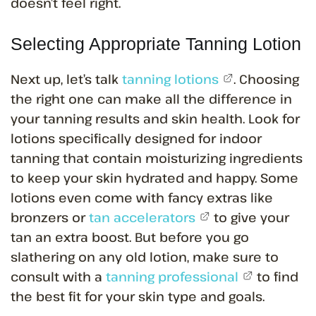
doesn’t feel right.
Selecting Appropriate Tanning Lotion
Next up, let’s talk
tanning lotions
. Choosing
the right one can make all the difference in
your tanning results and skin health. Look for
lotions specifically designed for indoor
tanning that contain moisturizing ingredients
to keep your skin hydrated and happy. Some
lotions even come with fancy extras like
bronzers or
tan accelerators
to give your
tan an extra boost. But before you go
slathering on any old lotion, make sure to
consult with a
tanning professional
to find
the best fit for your skin type and goals.