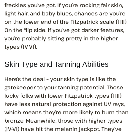
freckles you’ve got. If you’re rocking fair skin,
light hair, and baby blues, chances are you’re
on the lower end of the Fitzpatrick scale (I-III).
On the flip side, if you’ve got darker features,
you’re probably sitting pretty in the higher
types (IV-VI).
Skin Type and Tanning Abilities
Here’s the deal – your skin type is like the
gatekeeper to your tanning potential. Those
lucky folks with lower Fitzpatrick types (I-III)
have less natural protection against UV rays,
which means they’re more likely to burn than
bronze. Meanwhile, those with higher types
(IV-VI) have hit the melanin jackpot. They’ve