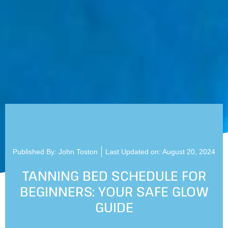
Published By:
John Toston
Last Updated on: August 20, 2024
TANNING BED SCHEDULE FOR
BEGINNERS: YOUR SAFE GLOW
GUIDE