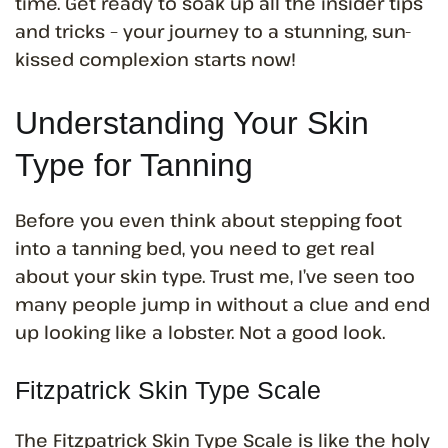
time. Get ready to soak up all the insider tips
and tricks – your journey to a stunning, sun-
kissed complexion starts now!
Understanding Your Skin
Type for Tanning
Before you even think about stepping foot
into a tanning bed, you need to get real
about your skin type. Trust me, I’ve seen too
many people jump in without a clue and end
up looking like a lobster. Not a good look.
Fitzpatrick Skin Type Scale
The Fitzpatrick Skin Type Scale is like the holy