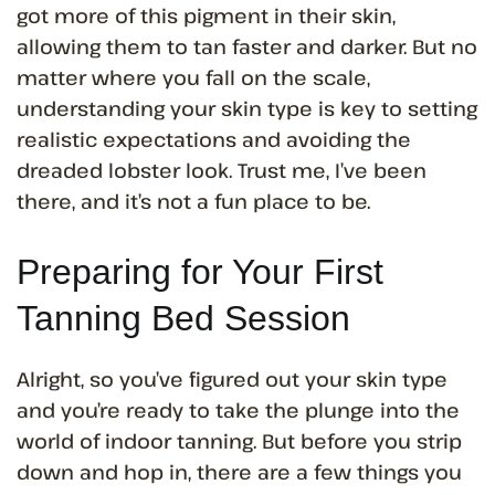
got more of this pigment in their skin,
allowing them to tan faster and darker. But no
matter where you fall on the scale,
understanding your skin type is key to setting
realistic expectations and avoiding the
dreaded lobster look. Trust me, I’ve been
there, and it’s not a fun place to be.
Preparing for Your First
Tanning Bed Session
Alright, so you’ve figured out your skin type
and you’re ready to take the plunge into the
world of indoor tanning. But before you strip
down and hop in, there are a few things you