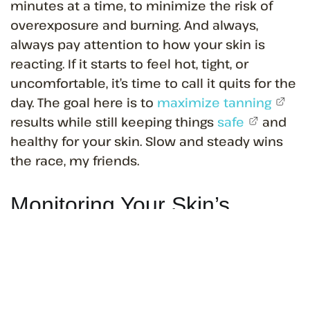
minutes at a time, to minimize the risk of
overexposure and burning. And always,
always pay attention to how your skin is
reacting. If it starts to feel hot, tight, or
uncomfortable, it’s time to call it quits for the
day. The goal here is to
maximize tanning
results while still keeping things
safe
and
healthy for your skin. Slow and steady wins
the race, my friends.
Monitoring Your Skin’s
Response to Tanning
Alright, so you’ve got your tanning schedule
down pat and you’re starting to see some