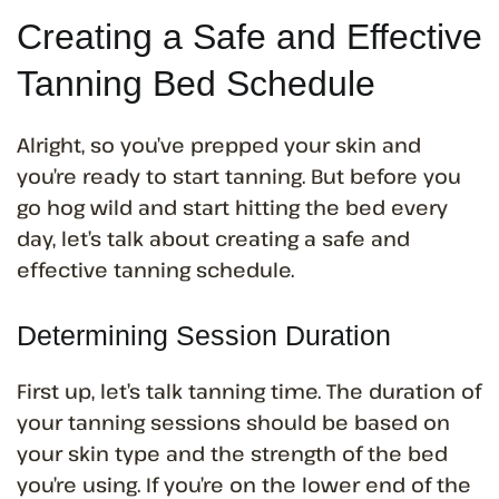
Creating a Safe and Effective
Tanning Bed Schedule
Alright, so you’ve prepped your skin and
you’re ready to start tanning. But before you
go hog wild and start hitting the bed every
day, let’s talk about creating a safe and
effective tanning schedule.
Determining Session Duration
First up, let’s talk tanning time. The duration of
your tanning sessions should be based on
your skin type and the strength of the bed
you’re using. If you’re on the lower end of the