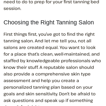
need to do to prep for your first tanning bed
session.
Choosing the Right Tanning Salon
First things first, you’ve got to find the right
tanning salon. And let me tell you, not all
salons are created equal. You want to look
for a place that’s clean, well-maintained, and
staffed by knowledgeable professionals who
know their stuff. A reputable salon should
also provide a comprehensive skin type
assessment and help you create a
personalized tanning plan based on your
goals and skin sensitivity. Don’t be afraid to
ask questions and speak up if something