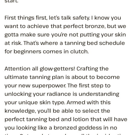
start.
First things first, let’s talk safety. I know you
want to achieve that perfect bronze, but we
gotta make sure you’re not putting your skin
at risk. That’s where a tanning bed schedule
for beginners comes in clutch.
Attention all glow-getters! Crafting the
ultimate tanning plan is about to become
your new superpower. The first step to
unlocking your radiance is understanding
your unique skin type. Armed with this
knowledge, you’ll be able to select the
perfect tanning bed and lotion that will have
you looking like a bronzed goddess in no