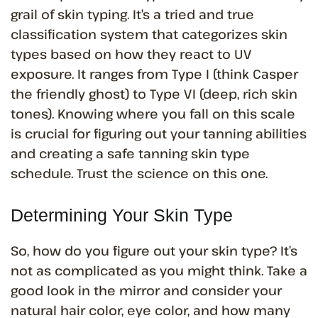
grail of skin typing. It’s a tried and true
classification system that categorizes skin
types based on how they react to UV
exposure. It ranges from Type I (think Casper
the friendly ghost) to Type VI (deep, rich skin
tones). Knowing where you fall on this scale
is crucial for figuring out your tanning abilities
and creating a safe tanning skin type
schedule. Trust the science on this one.
Determining Your Skin Type
So, how do you figure out your skin type? It’s
not as complicated as you might think. Take a
good look in the mirror and consider your
natural hair color, eye color, and how many