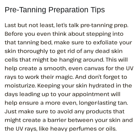
Pre-Tanning Preparation Tips
Last but not least, let’s talk pre-tanning prep.
Before you even think about stepping into
that tanning bed, make sure to exfoliate your
skin thoroughly to get rid of any dead skin
cells that might be hanging around. This will
help create a smooth, even canvas for the UV
rays to work their magic. And don’t forget to
moisturize. Keeping your skin hydrated in the
days leading up to your appointment will
help ensure a more even, longer-lasting tan.
Just make sure to avoid any products that
might create a barrier between your skin and
the UV rays, like heavy perfumes or oils.