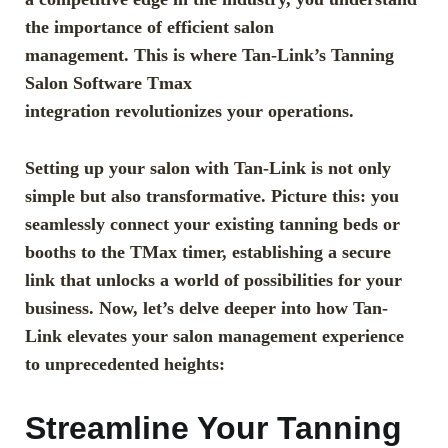
the importance of efficient salon
management. This is where Tan-Link’s Tanning
Salon Software Tmax
integration revolutionizes your operations.
Setting up your salon with Tan-Link is not only
simple but also transformative. Picture this: you
seamlessly connect your existing tanning beds or
booths to the TMax timer, establishing a secure
link that unlocks a world of possibilities for your
business. Now, let’s delve deeper into how Tan-
Link elevates your salon management experience
to unprecedented heights:
Streamline Your Tanning