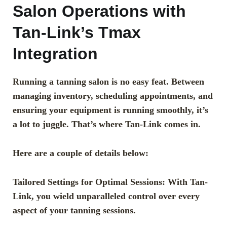
Salon Operations with
Tan-Link’s Tmax
Integration
Running a tanning salon is no easy feat. Between
managing inventory, scheduling appointments, and
ensuring your equipment is running smoothly, it’s
a lot to juggle. That’s where Tan-Link comes in.
Here are a couple of details below:
Tailored Settings for Optimal Sessions: With Tan-
Link, you wield unparalleled control over every
aspect of your tanning sessions.