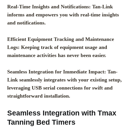
Real-Time Insights and Notifications: Tan-Link
informs and empowers you with real-time insights
and notifications.
Efficient Equipment Tracking and Maintenance
Logs: Keeping track of equipment usage and
maintenance activities has never been easier.
Seamless Integration for Immediate Impact: Tan-
Link seamlessly integrates with your existing setup,
leveraging USB serial connections for swift and
straightforward installation.
Seamless Integration with Tmax
Tanning Bed Timers