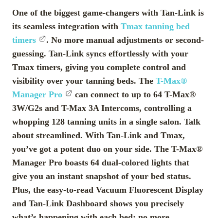
One of the biggest game-changers with Tan-Link is
its seamless integration with
Tmax tanning bed
timers
. No more manual adjustments or second-
guessing. Tan-Link syncs effortlessly with your
Tmax timers, giving you complete control and
visibility over your tanning beds. The
T-Max®
Manager Pro
can connect to up to 64 T-Max®
3W/G2s and T-Max 3A Intercoms, controlling a
whopping 128 tanning units in a single salon. Talk
about streamlined. With Tan-Link and Tmax,
you’ve got a potent duo on your side. The T-Max®
Manager Pro boasts 64 dual-colored lights that
give you an instant snapshot of your bed status.
Plus, the easy-to-read Vacuum Fluorescent Display
and Tan-Link Dashboard shows you precisely
what’s happening with each bed: no more