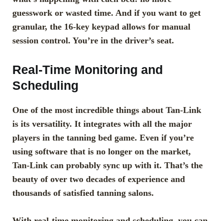
guesswork or wasted time. And if you want to get
granular, the 16-key keypad allows for manual
session control. You’re in the driver’s seat.
Real-Time Monitoring and
Scheduling
One of the most incredible things about Tan-Link
is its versatility. It integrates with all the major
players in the tanning bed game. Even if you’re
using software that is no longer on the market,
Tan-Link can probably sync up with it. That’s the
beauty of over two decades of experience and
thousands of satisfied tanning salons.
With real-time monitoring and scheduling, you can