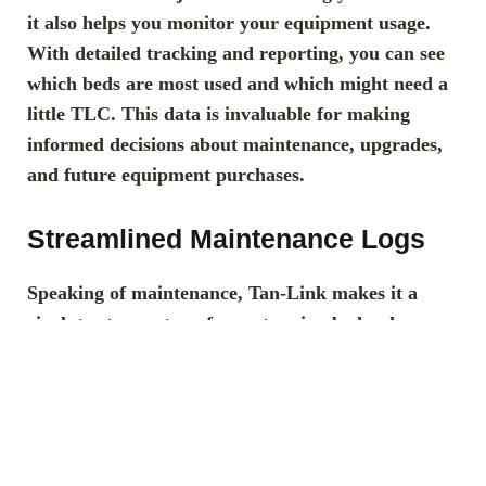
it also helps you monitor your equipment usage.
With detailed tracking and reporting, you can see
which beds are most used and which might need a
little TLC. This data is invaluable for making
informed decisions about maintenance, upgrades,
and future equipment purchases.
Streamlined Maintenance Logs
Speaking of maintenance, Tan-Link makes it a
cinch to stay on top of your tanning bed upkeep.
With streamlined maintenance logs, you can track
when beds were last serviced, what was done, and
when they’re due for their next check-up. No more
scrambling to remember when the last bulb change
was or if the filters have been replaced recently.