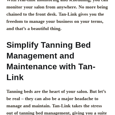
monitor your salon from anywhere. No more being
chained to the front desk. Tan-Link gives you the
freedom to manage your business on your terms,
and that’s a beautiful thing.
Simplify Tanning Bed
Management and
Maintenance with Tan-
Link
Tanning beds are the heart of your salon. But let’s
be real – they can also be a major headache to
manage and maintain. Tan-Link takes the stress
out of tanning bed management, giving you a suite