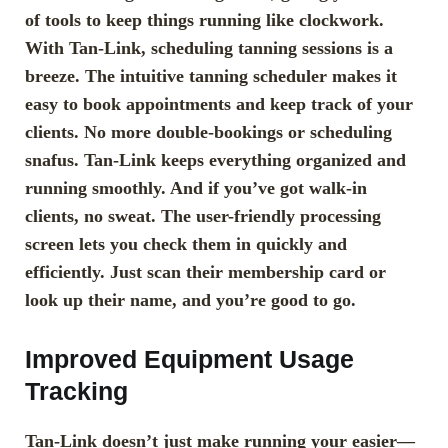
of tools to keep things running like clockwork.
With Tan-Link, scheduling tanning sessions is a
breeze. The intuitive tanning scheduler makes it
easy to book appointments and keep track of your
clients. No more double-bookings or scheduling
snafus. Tan-Link keeps everything organized and
running smoothly. And if you’ve got walk-in
clients, no sweat. The user-friendly processing
screen lets you check them in quickly and
efficiently. Just scan their membership card or
look up their name, and you’re good to go.
Improved Equipment Usage
Tracking
Tan-Link doesn’t just make running your easier—