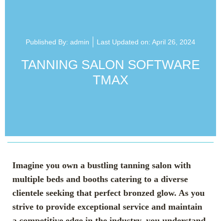
Published By:
admin
Last Updated on: April 26, 2024
TANNING SALON SOFTWARE
TMAX
Imagine you own a bustling tanning salon with
multiple beds and booths catering to a diverse
clientele seeking that perfect bronzed glow. As you
strive to provide exceptional service and maintain
a competitive edge in the industry, you understand