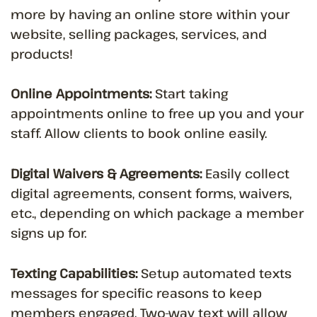
more by having an online store within your
website, selling packages, services, and
products!
Online Appointments:
Start taking
appointments online to free up you and your
staff. Allow clients to book online easily.
Digital Waivers & Agreements:
Easily collect
digital agreements, consent forms, waivers,
etc., depending on which package a member
signs up for.
Texting Capabilities:
Setup automated texts
messages for specific reasons to keep
members engaged. Two-way text will allow