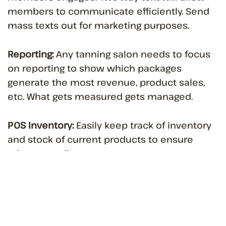
members to communicate efficiently. Send
mass texts out for marketing purposes.
Reporting:
Any tanning salon needs to focus
on reporting to show which packages
generate the most revenue, product sales,
etc. What gets measured gets managed.
POS Inventory:
Easily keep track of inventory
and stock of current products to ensure
adequate adjustments.
Tanning salon owners need special software
to help manage these unique capabilities to
ensure that they are running an efficient
business while maximizing profit.