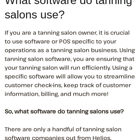
What software do tanning
salons use?
If you are a tanning salon owner, it is crucial
to use software or POS specific to your
operations as a tanning salon business. Using
tanning salon software, you are ensuring that
your tanning salon will run efficiently. Using a
specific software will allow you to streamline
customer check-ins, keep track of customer
information, billing, and much more!
So, what software do tanning salons use?
There are only a handful of tanning salon
software companies out from Helios,