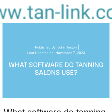
Published By:
John Toston
Last Updated on: November 7, 2023
WHAT SOFTWARE DO TANNING
SALONS USE?