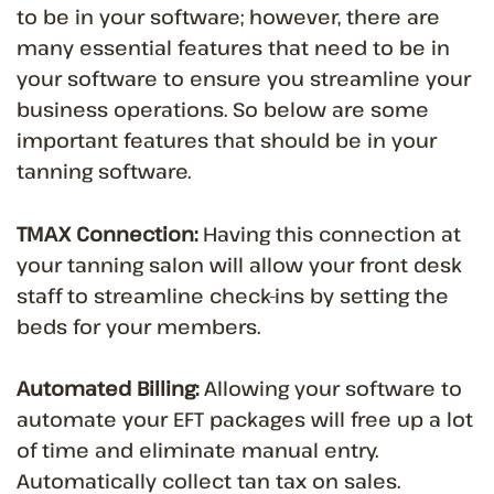
to be in your software; however, there are
many essential features that need to be in
your software to ensure you streamline your
business operations. So below are some
important features that should be in your
tanning software.
TMAX Connection:
Having this connection at
your tanning salon will allow your front desk
staff to streamline check-ins by setting the
beds for your members.
Automated Billing:
Allowing your software to
automate your EFT packages will free up a lot
of time and eliminate manual entry.
Automatically collect tan tax on sales.