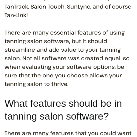
TanTrack, Salon Touch, SunLync, and of course
Tan-Link!
There are many essential features of using
tanning salon software, but it should
streamline and add value to your tanning
salon. Not all software was created equal, so
when evaluating your software options, be
sure that the one you choose allows your
tanning salon to thrive.
What features should be in
tanning salon software?
There are many features that you could want