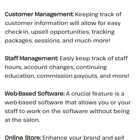
Customer Management:
Keeping track of
customer information will allow for easy
check-in, upsell opportunities, tracking
packages, sessions, and much more!
Staff Management:
Easly keep track of staff
hours, account changes, continuing
education, commission payouts, and more!
Web-Based Software:
A crucial feature is a
web-based software that allows you or your
staff to work on the software without being
at the salon.
Online Store:
Enhance your brand and sell