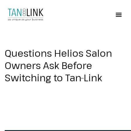
ABOUT TAN-LINK
Questions Helios Salon
Owners Ask Before
Switching to Tan-Link