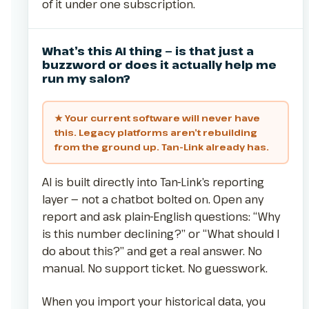
of it under one subscription.
What’s this AI thing — is that just a
buzzword or does it actually help me
run my salon?
★ Your current software will never have
this. Legacy platforms aren’t rebuilding
from the ground up. Tan-Link already has.
AI is built directly into Tan-Link’s reporting
layer — not a chatbot bolted on. Open any
report and ask plain-English questions: “Why
is this number declining?” or “What should I
do about this?” and get a real answer. No
manual. No support ticket. No guesswork.
When you import your historical data, you