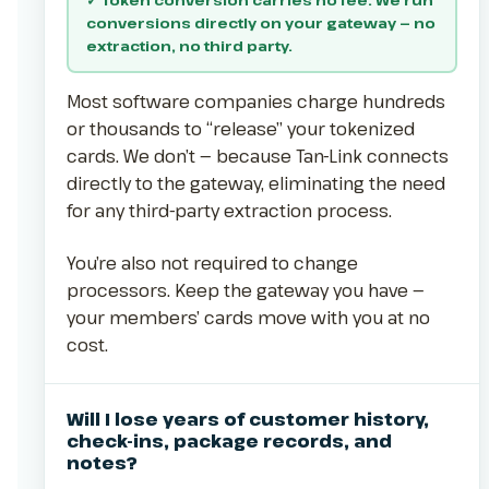
conversions directly on your gateway — no
extraction, no third party.
Most software companies charge hundreds
or thousands to “release” your tokenized
cards. We don’t — because Tan-Link connects
directly to the gateway, eliminating the need
for any third-party extraction process.
You’re also not required to change
processors. Keep the gateway you have —
your members’ cards move with you at no
cost.
Will I lose years of customer history,
check-ins, package records, and
notes?