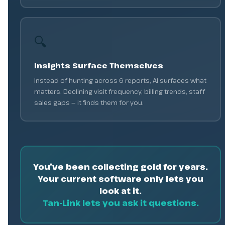
🔍
Insights Surface Themselves
Instead of hunting across 6 reports, AI surfaces what
matters. Declining visit frequency, billing trends, staff
sales gaps — it finds them for you.
You’ve been collecting gold for years.
Your current software only lets you
look at it.
Tan-Link lets you ask it questions.