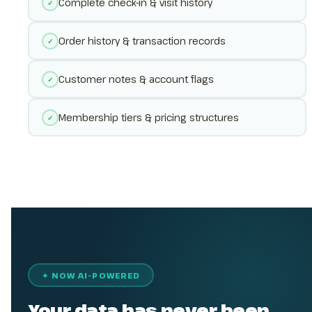
Complete check-in & visit history
✓
Order history & transaction records
✓
Customer notes & account flags
✓
Membership tiers & pricing structures
✓
✦ NOW AI-POWERED
Your data has never been