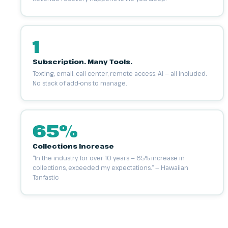
1
Subscription. Many Tools.
Texting, email, call center, remote access, AI — all included.
No stack of add-ons to manage.
65%
Collections Increase
“In the industry for over 10 years — 65% increase in
collections, exceeded my expectations.” — Hawaiian
Tanfastic