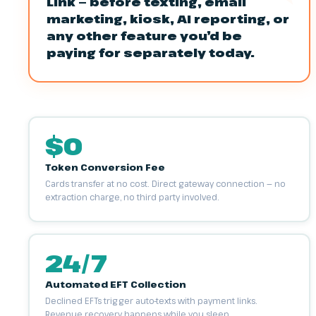
Link — before texting, email
marketing, kiosk, AI reporting, or
any other feature you’d be
paying for separately today.
$0
Token Conversion Fee
Cards transfer at no cost. Direct gateway connection — no
extraction charge, no third party involved.
24/7
Automated EFT Collection
Declined EFTs trigger auto-texts with payment links.
Revenue recovery happens while you sleep.