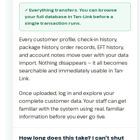
✓ Everything transfers. You can browse
your full database in Tan-Link before a
single transaction runs.
Every customer profile, check-in history,
package history, order records, EFT history,
and account notes move over with your data
import. Nothing disappears — it all becomes
searchable and immediately usable in Tan-
Link.
Once uploaded, log in and explore your
complete customer data. Your staff can get
familiar with the system using real, familiar
information before you ever go live.
How long does this take? I can’t shut