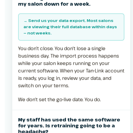
my salon down for a week.
→ Send us your data export. Most salons
are viewing their full database within days
— not weeks.
You don’t close. You don’t lose a single
business day. The import process happens
while your salon keeps running on your
current software. When your Tan-Link account
is ready, you log in, review your data, and
switch on your terms.
We don’t set the go-live date. You do.
My staff has used the same software
for years. Is retraining going to be a
headache?