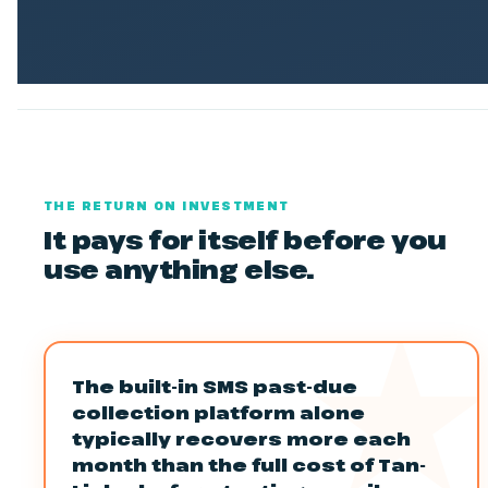
THE RETURN ON INVESTMENT
It pays for itself before you
use anything else.
The built-in SMS past-due
collection platform alone
typically recovers more each
month than the full cost of Tan-