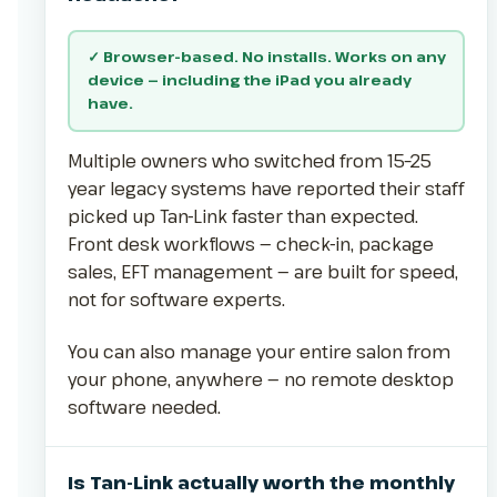
✓ Browser-based. No installs. Works on any
device — including the iPad you already
have.
Multiple owners who switched from 15–25
year legacy systems have reported their staff
picked up Tan-Link faster than expected.
Front desk workflows — check-in, package
sales, EFT management — are built for speed,
not for software experts.
You can also manage your entire salon from
your phone, anywhere — no remote desktop
software needed.
Is Tan-Link actually worth the monthly