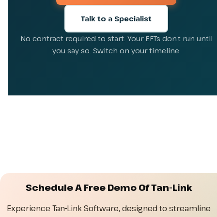
Talk to a Specialist
No contract required to start. Your EFTs don’t run until
you say so. Switch on your timeline.
Schedule A Free Demo Of Tan-Link
Experience Tan-Link Software, designed to streamline