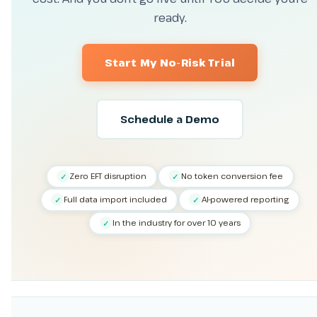
ready.
Start My No-Risk Trial
Schedule a Demo
Zero EFT disruption
No token conversion fee
✓
✓
Full data import included
AI-powered reporting
✓
✓
In the industry for over 10 years
✓