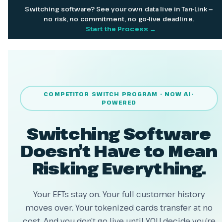
Switching software? See your own data live in Tan-Link —
no risk, no commitment, no go-live deadline.
Start the Process →
COMPETITOR SWITCH PROGRAM · NOW AI-
POWERED
Switching Software
Doesn’t Have to Mean
Risking Everything.
Your EFTs stay on. Your full customer history
moves over. Your tokenized cards transfer at no
cost. And you don’t go live until YOU decide you’re