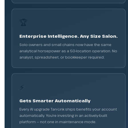
🏆
Enterprise Intelligence. Any Size Salon.
Solo owners and small chains now have the same
analytical horsepower as a 50-location operation. No
analyst, spreadsheet, or bookkeeper required.
⚡
Gets Smarter Automatically
Every AI upgrade Tan-Link ships benefits your account
automatically. You’re investing in an actively-built
platform — not one in maintenance mode.