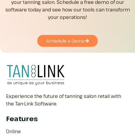
your tanning salon. Schedule a free demo of our
software today and see how our tools can transform
your operations!
Schedule a Demo
Experience the future of tanning salon retail with
the Tan-Link Software.
Features
Online