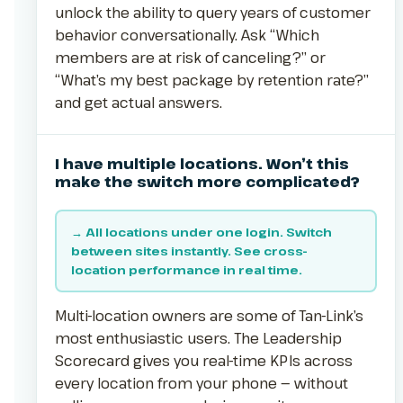
unlock the ability to query years of customer
behavior conversationally. Ask “Which
members are at risk of canceling?” or
“What’s my best package by retention rate?”
and get actual answers.
I have multiple locations. Won’t this
make the switch more complicated?
→ All locations under one login. Switch
between sites instantly. See cross-
location performance in real time.
Multi-location owners are some of Tan-Link’s
most enthusiastic users. The Leadership
Scorecard gives you real-time KPIs across
every location from your phone — without