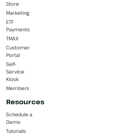
Store
Marketing
ETF
Payments
TMAX
Customer
Portal
Self-
Service
Kiosk
Members
Resources
Schedule a
Demo
Tutorials