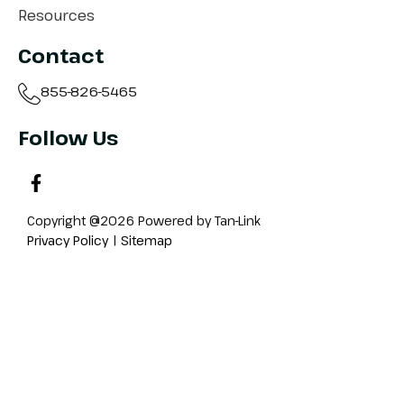
Resources
Contact
855-826-5465
Follow Us
Copyright @2026 Powered by Tan-Link
Privacy Policy
|
Sitemap