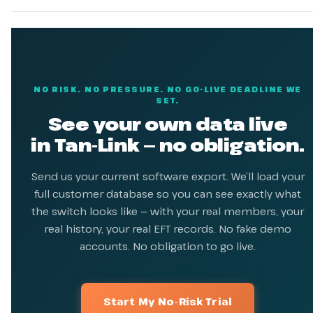
NO RISK. NO PRESSURE. NO GO-LIVE DEADLINE WE
SET.
See your own data live
in Tan-Link — no obligation.
Send us your current software export. We’ll load your
full customer database so you can see exactly what
the switch looks like — with your real members, your
real history, your real EFT records. No fake demo
accounts. No obligation to go live.
Start My No-Risk Trial