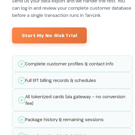
Send us your data export and we handle the rest. You
can log in and review your complete customer database
before a single transaction runs in Tan-Link.
Start My No-Risk Trial
Complete customer profiles & contact info
✓
Full EFT billing records & schedules
✓
All tokenized cards (via gateway — no conversion
✓
fee)
Package history & remaining sessions
✓