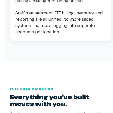
calling a manager or being on-site.
Staff management, EFT billing, inventory, and
reporting are all unified. No more siloed
systems, no more logging into separate
accounts per location.
FULL DATA MIGRATION
Everything you’ve built
moves with you.