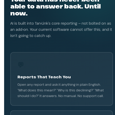
able to answer back. Until
now.
AI is built into Tan-Link’s core reporting — not bolted on as
an add-on. Your current software cannot offer this, and it
isn’t going to catch up.
💬
Reports That Teach You
Open any report and ask it anything in plain English.
“What does this mean?” “Why is this declining?” “What
should I do?” It answers. No manual. No support call.