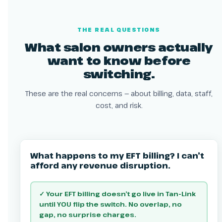
THE REAL QUESTIONS
What salon owners actually
want to know before
switching.
These are the real concerns — about billing, data, staff,
cost, and risk.
What happens to my EFT billing? I can’t
afford any revenue disruption.
✓ Your EFT billing doesn’t go live in Tan-Link
until YOU flip the switch. No overlap, no
gap, no surprise charges.