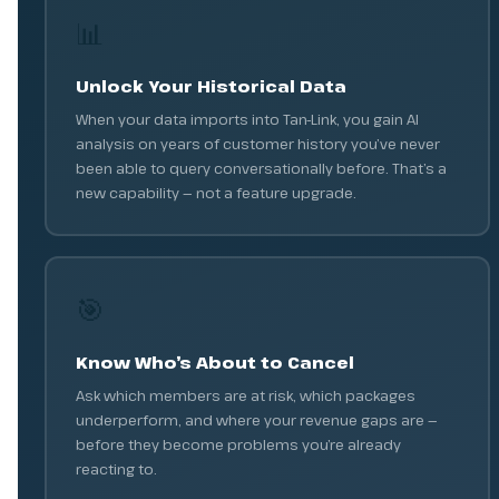
📊
Unlock Your Historical Data
When your data imports into Tan-Link, you gain AI
analysis on years of customer history you’ve never
been able to query conversationally before. That’s a
new capability — not a feature upgrade.
🎯
Know Who’s About to Cancel
Ask which members are at risk, which packages
underperform, and where your revenue gaps are —
before they become problems you’re already
reacting to.