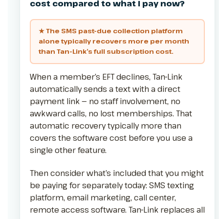
cost compared to what I pay now?
★ The SMS past-due collection platform
alone typically recovers more per month
than Tan-Link’s full subscription cost.
When a member’s EFT declines, Tan-Link
automatically sends a text with a direct
payment link — no staff involvement, no
awkward calls, no lost memberships. That
automatic recovery typically more than
covers the software cost before you use a
single other feature.
Then consider what’s included that you might
be paying for separately today: SMS texting
platform, email marketing, call center,
remote access software. Tan-Link replaces all