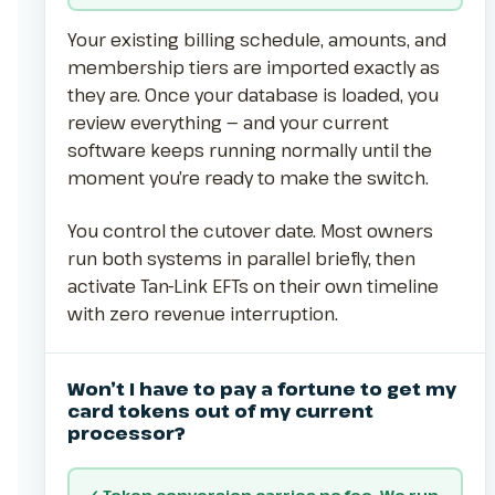
Your existing billing schedule, amounts, and
membership tiers are imported exactly as
they are. Once your database is loaded, you
review everything — and your current
software keeps running normally until the
moment you’re ready to make the switch.
You control the cutover date. Most owners
run both systems in parallel briefly, then
activate Tan-Link EFTs on their own timeline
with zero revenue interruption.
Won’t I have to pay a fortune to get my
card tokens out of my current
processor?
✓ Token conversion carries no fee. We run