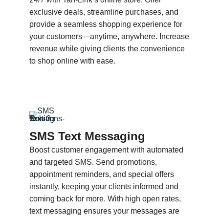
exclusive deals, streamline purchases, and
provide a seamless shopping experience for
your customers—anytime, anywhere. Increase
revenue while giving clients the convenience
to shop online with ease.
SMS Text Messaging
Boost customer engagement with automated
and targeted SMS. Send promotions,
appointment reminders, and special offers
instantly, keeping your clients informed and
coming back for more. With high open rates,
text messaging ensures your messages are