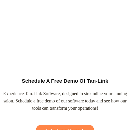
Schedule A Free Demo Of Tan-Link
Experience Tan-Link Software, designed to streamline your tanning
salon. Schedule a free demo of our software today and see how our
tools can transform your operations!