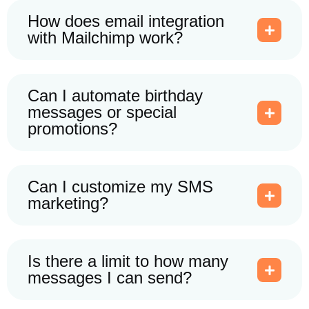
How does email integration
with Mailchimp work?
Can I automate birthday
messages or special
promotions?
Can I customize my SMS
marketing?
Is there a limit to how many
messages I can send?