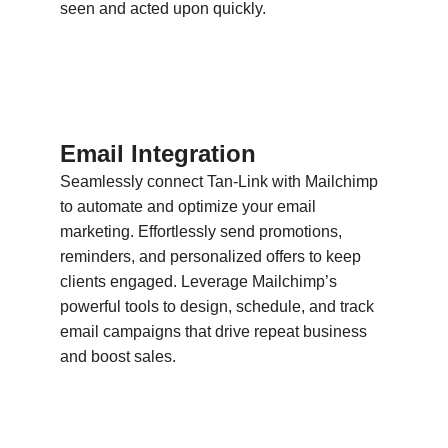
seen and acted upon quickly.
Email Integration
Seamlessly connect Tan-Link with Mailchimp
to automate and optimize your email
marketing. Effortlessly send promotions,
reminders, and personalized offers to keep
clients engaged. Leverage Mailchimp’s
powerful tools to design, schedule, and track
email campaigns that drive repeat business
and boost sales.