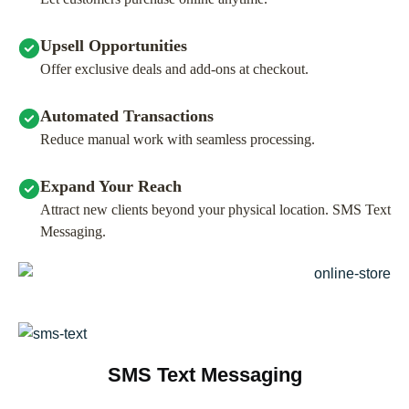
Upsell Opportunities
Offer exclusive deals and add-ons at checkout.
Automated Transactions
Reduce manual work with seamless processing.
Expand Your Reach
Attract new clients beyond your physical location. SMS Text
Messaging.
SMS Text Messaging