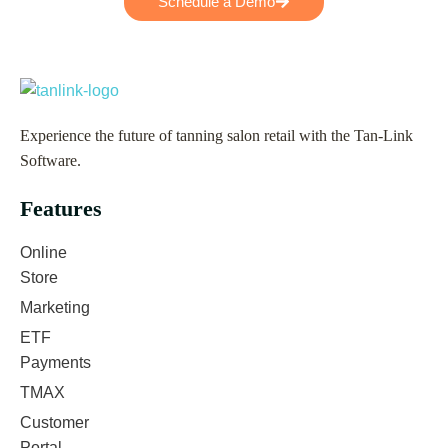
Schedule a Demo
Experience the future of tanning salon retail with the Tan-Link
Software.
Features
Online
Store
Marketing
ETF
Payments
TMAX
Customer
Portal