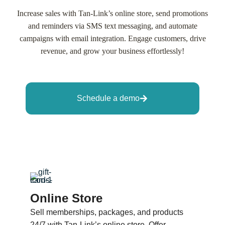
Increase sales with Tan-Link’s online store, send promotions
and reminders via SMS text messaging, and automate
campaigns with email integration. Engage customers, drive
revenue, and grow your business effortlessly!
Schedule a demo
Online Store
Sell memberships, packages, and products
24/7 with Tan-Link’s online store. Offer