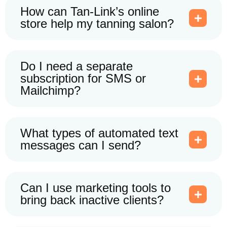
How can Tan-Link’s online
store help my tanning salon?
Do I need a separate
subscription for SMS or
Mailchimp?
What types of automated text
messages can I send?
Can I use marketing tools to
bring back inactive clients?