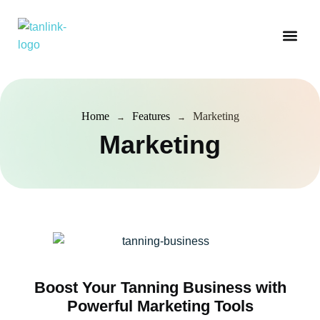
ABOUT TAN-LINK
Home
Features
Marketing
Marketing
Boost Your
Tanning Business with
Powerful Marketing Tools