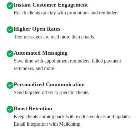
Instant Customer Engagement
Reach clients quickly with promotions and reminders.
Higher Open Rates
Text messages are read more than emails.
Automated Messaging
Save time with appointment reminders, failed payment
reminders, and more!
Personalized Communication
Send targeted offers to specific clients.
Boost Retention
Keep clients coming back with exclusive deals and updates.
Email Integration with Mailchimp.