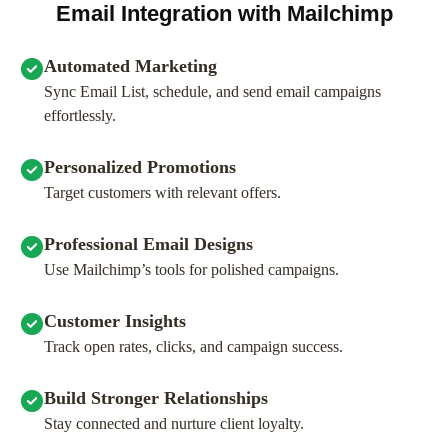
Email Integration with Mailchimp
Automated Marketing
Sync Email List, schedule, and send email campaigns
effortlessly.
Personalized Promotions
Target customers with relevant offers.
Professional Email Designs
Use Mailchimp’s tools for polished campaigns.
Customer Insights
Track open rates, clicks, and campaign success.
Build Stronger Relationships
Stay connected and nurture client loyalty.