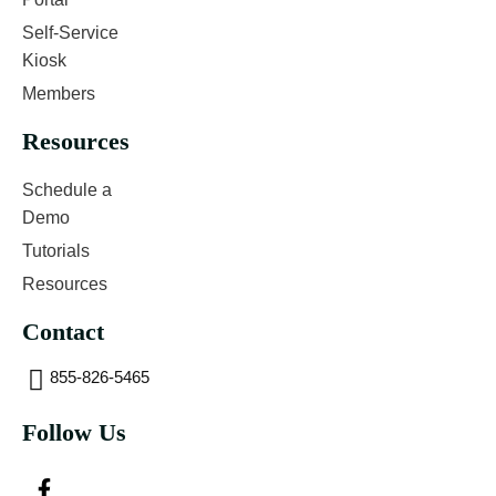
Self-Service
Kiosk
Members
Resources
Schedule a
Demo
Tutorials
Resources
Contact
855-826-5465
Follow Us