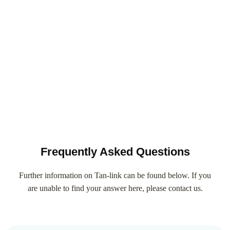
Frequently Asked Questions
Further information on Tan-link can be found below. If you
are unable to find your answer here, please contact us.