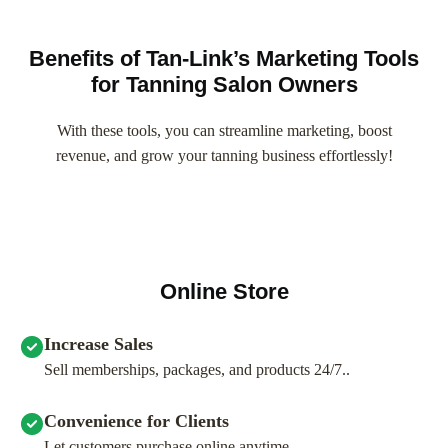
Benefits of Tan-Link’s Marketing Tools
for Tanning Salon Owners
With these tools, you can streamline marketing, boost
revenue, and grow your tanning business effortlessly!
Online Store
Increase Sales
Sell memberships, packages, and products 24/7..
Convenience for Clients
Let customers purchase online anytime.