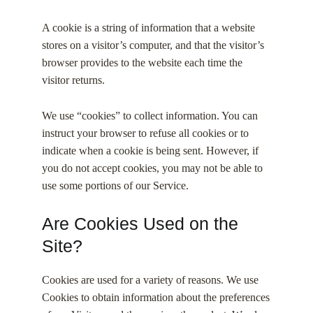
A cookie is a string of information that a website
stores on a visitor’s computer, and that the visitor’s
browser provides to the website each time the
visitor returns.
We use “cookies” to collect information. You can
instruct your browser to refuse all cookies or to
indicate when a cookie is being sent. However, if
you do not accept cookies, you may not be able to
use some portions of our Service.
Are Cookies Used on the
Site?
Cookies are used for a variety of reasons. We use
Cookies to obtain information about the preferences