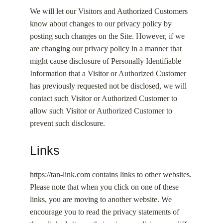
We will let our Visitors and Authorized Customers
know about changes to our privacy policy by
posting such changes on the Site. However, if we
are changing our privacy policy in a manner that
might cause disclosure of Personally Identifiable
Information that a Visitor or Authorized Customer
has previously requested not be disclosed, we will
contact such Visitor or Authorized Customer to
allow such Visitor or Authorized Customer to
prevent such disclosure.
Links
https://tan-link.com contains links to other websites.
Please note that when you click on one of these
links, you are moving to another website. We
encourage you to read the privacy statements of