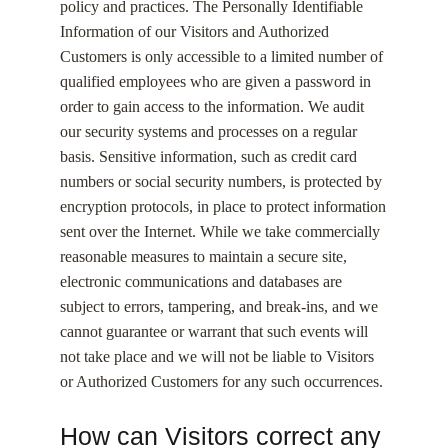
policy and practices. The Personally Identifiable
Information of our Visitors and Authorized
Customers is only accessible to a limited number of
qualified employees who are given a password in
order to gain access to the information. We audit
our security systems and processes on a regular
basis. Sensitive information, such as credit card
numbers or social security numbers, is protected by
encryption protocols, in place to protect information
sent over the Internet. While we take commercially
reasonable measures to maintain a secure site,
electronic communications and databases are
subject to errors, tampering, and break-ins, and we
cannot guarantee or warrant that such events will
not take place and we will not be liable to Visitors
or Authorized Customers for any such occurrences.
How can Visitors correct any