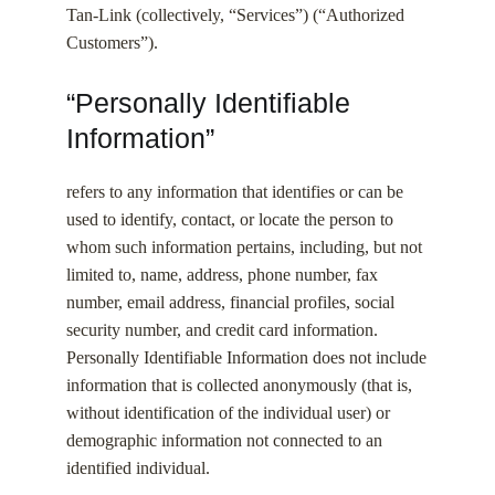
Tan-Link (collectively, “Services”) (“Authorized
Customers”).
“Personally Identifiable
Information”
refers to any information that identifies or can be
used to identify, contact, or locate the person to
whom such information pertains, including, but not
limited to, name, address, phone number, fax
number, email address, financial profiles, social
security number, and credit card information.
Personally Identifiable Information does not include
information that is collected anonymously (that is,
without identification of the individual user) or
demographic information not connected to an
identified individual.