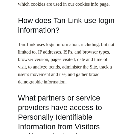
which cookies are used in our cookies info page.
How does Tan-Link use login
information?
Tan-Link uses login information, including, but not
limited to, IP addresses, ISPs, and browser types,
browser version, pages visited, date and time of
visit, to analyze trends, administer the Site, track a
user’s movement and use, and gather broad
demographic information.
What partners or service
providers have access to
Personally Identifiable
Information from Visitors