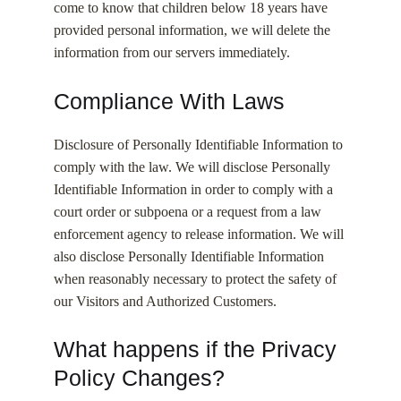
come to know that children below 18 years have
provided personal information, we will delete the
information from our servers immediately.
Compliance With Laws
Disclosure of Personally Identifiable Information to
comply with the law. We will disclose Personally
Identifiable Information in order to comply with a
court order or subpoena or a request from a law
enforcement agency to release information. We will
also disclose Personally Identifiable Information
when reasonably necessary to protect the safety of
our Visitors and Authorized Customers.
What happens if the Privacy
Policy Changes?