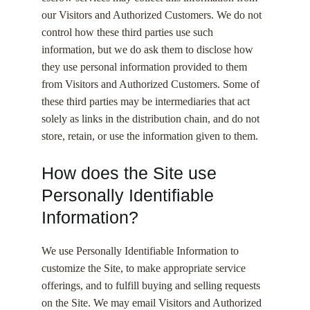
our Visitors and Authorized Customers. We do not
control how these third parties use such
information, but we do ask them to disclose how
they use personal information provided to them
from Visitors and Authorized Customers. Some of
these third parties may be intermediaries that act
solely as links in the distribution chain, and do not
store, retain, or use the information given to them.
How does the Site use
Personally Identifiable
Information?
We use Personally Identifiable Information to
customize the Site, to make appropriate service
offerings, and to fulfill buying and selling requests
on the Site. We may email Visitors and Authorized