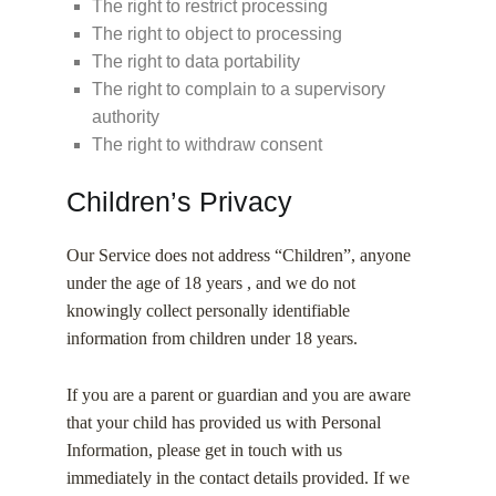
The right to restrict processing
The right to object to processing
The right to data portability
The right to complain to a supervisory
authority
The right to withdraw consent
Children’s Privacy
Our Service does not address “Children”, anyone
under the age of 18 years , and we do not
knowingly collect personally identifiable
information from children under 18 years.
If you are a parent or guardian and you are aware
that your child has provided us with Personal
Information, please get in touch with us
immediately in the contact details provided. If we