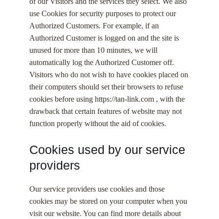
of our Visitors and the services they select. We also
use Cookies for security purposes to protect our
Authorized Customers. For example, if an
Authorized Customer is logged on and the site is
unused for more than 10 minutes, we will
automatically log the Authorized Customer off.
Visitors who do not wish to have cookies placed on
their computers should set their browsers to refuse
cookies before using https://tan-link.com , with the
drawback that certain features of website may not
function properly without the aid of cookies.
Cookies used by our service
providers
Our service providers use cookies and those
cookies may be stored on your computer when you
visit our website. You can find more details about