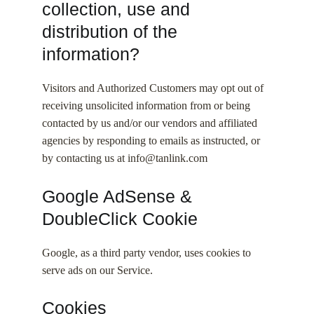
collection, use and
distribution of the
information?
Visitors and Authorized Customers may opt out of
receiving unsolicited information from or being
contacted by us and/or our vendors and affiliated
agencies by responding to emails as instructed, or
by contacting us at info@tanlink.com
Google AdSense &
DoubleClick Cookie
Google, as a third party vendor, uses cookies to
serve ads on our Service.
Cookies