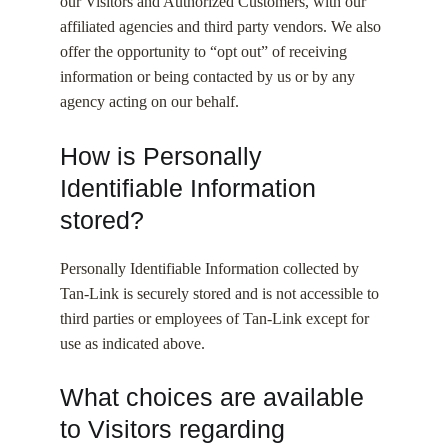
our Visitors and Authorized Customers, with our
affiliated agencies and third party vendors. We also
offer the opportunity to “opt out” of receiving
information or being contacted by us or by any
agency acting on our behalf.
How is Personally
Identifiable Information
stored?
Personally Identifiable Information collected by
Tan-Link is securely stored and is not accessible to
third parties or employees of Tan-Link except for
use as indicated above.
What choices are available
to Visitors regarding