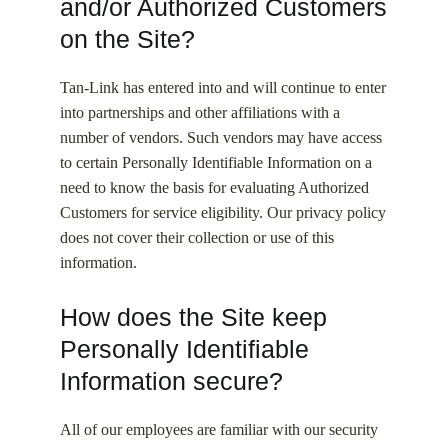
and/or Authorized Customers
on the Site?
Tan-Link has entered into and will continue to enter
into partnerships and other affiliations with a
number of vendors. Such vendors may have access
to certain Personally Identifiable Information on a
need to know the basis for evaluating Authorized
Customers for service eligibility. Our privacy policy
does not cover their collection or use of this
information.
How does the Site keep
Personally Identifiable
Information secure?
All of our employees are familiar with our security