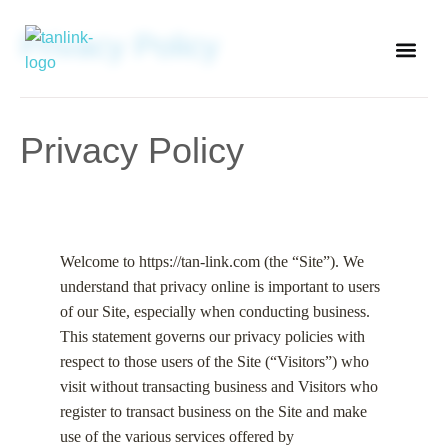
Privacy Policy
ABOUT TAN-LINK
Privacy Policy
Welcome to https://tan-link.com (the “Site”). We
understand that privacy online is important to users
of our Site, especially when conducting business.
This statement governs our privacy policies with
respect to those users of the Site (“Visitors”) who
visit without transacting business and Visitors who
register to transact business on the Site and make
use of the various services offered by