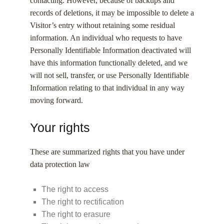
contacting. However, because of backups and
records of deletions, it may be impossible to delete a
Visitor’s entry without retaining some residual
information. An individual who requests to have
Personally Identifiable Information deactivated will
have this information functionally deleted, and we
will not sell, transfer, or use Personally Identifiable
Information relating to that individual in any way
moving forward.
Your rights
These are summarized rights that you have under
data protection law
The right to access
The right to rectification
The right to erasure