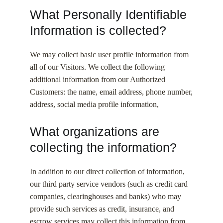
What Personally Identifiable
Information is collected?
We may collect basic user profile information from
all of our Visitors. We collect the following
additional information from our Authorized
Customers: the name, email address, phone number,
address, social media profile information,
What organizations are
collecting the information?
In addition to our direct collection of information,
our third party service vendors (such as credit card
companies, clearinghouses and banks) who may
provide such services as credit, insurance, and
escrow services may collect this information from