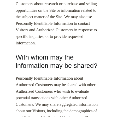
Customers about research or purchase and selling
opportunities on the Site or information related to
the subject matter of the Site. We may also use
Personally Identifiable Information to contact
Visitors and Authorized Customers in response to
specific inquiries, or to provide requested
information.
With whom may the
information may be shared?
Personally Identifiable Information about
Authorized Customers may be shared with other
Authorized Customers who wish to evaluate
potential transactions with other Authorized
Customers. We may share aggregated information
about our Visitors, including the demographics of