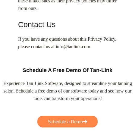
these linked sites as their privacy policies may differ
from ours.
Contact Us
If you have any questions about this Privacy Policy,
please contact us at info@tanlink.com
Schedule A Free Demo Of Tan-Link
Experience Tan-Link Software, designed to streamline your tanning
salon. Schedule a free demo of our software today and see how our
tools can transform your operations!
Schedule a Demo