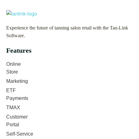
Experience the future of tanning salon retail with the Tan-Link
Software.
Features
Online
Store
Marketing
ETF
Payments
TMAX
Customer
Portal
Self-Service