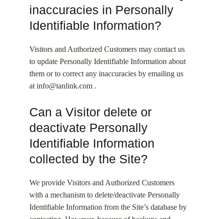
inaccuracies in Personally
Identifiable Information?
Visitors and Authorized Customers may contact us
to update Personally Identifiable Information about
them or to correct any inaccuracies by emailing us
at info@tanlink.com .
Can a Visitor delete or
deactivate Personally
Identifiable Information
collected by the Site?
We provide Visitors and Authorized Customers
with a mechanism to delete/deactivate Personally
Identifiable Information from the Site’s database by