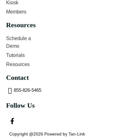
Kiosk
Members
Resources
Schedule a
Demo
Tutorials
Resources
Contact
855-826-5465
Follow Us
Copyright @2026 Powered by Tan-Link